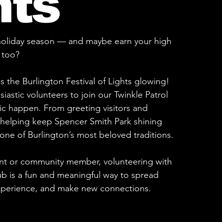
hts
 holiday season — and maybe earn your high
 too?
s the Burlington Festival of Lights glowing!
iastic volunteers to join our Twinkle Patrol
c happen. From greeting visitors and
o helping keep Spencer Smith Park shining
f one of Burlington’s most beloved traditions.
nt or community member, volunteering with
ub is a fun and meaningful way to spread
xperience, and make new connections.