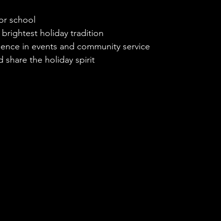
for school
 brightest holiday tradition
rience in events and community service
 share the holiday spirit