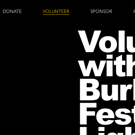
DONATE
VOLUNTEER
SPONSOR
Vol
wit
Bur
Fest