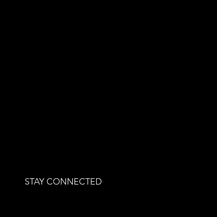
STAY CONNECTED