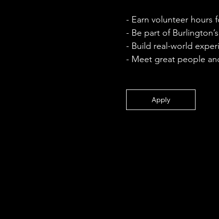
- Earn volunteer hours 
- Be part of Burlington’s
- Build real-world expe
- Meet great people and
Apply