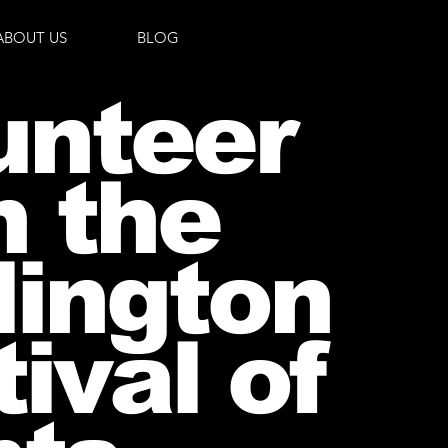
ABOUT US
BLOG
unteer
h the
lington
ival of