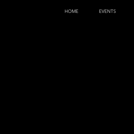
HOME
EVENTS