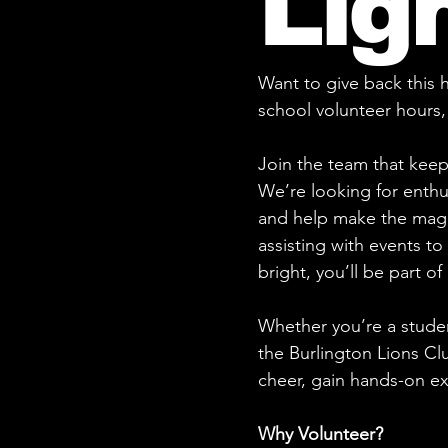
Lig
Want to give back this
school volunteer hours,
Join the team that keep
We’re looking for enthus
and help make the magi
assisting with events t
bright, you’ll be part o
Whether you’re a stude
the Burlington Lions Cl
cheer, gain hands-on e
Why Volunteer?