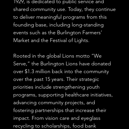
1929, is dedicated to public service and
shared community use. Today, they continue
to deliver meaningful programs from this
founding base, including long-standing
events such as the Burlington Farmers’
Market and the Festival of Lights.
Rooted in the global Lions motto “We
Serve,” the Burlington Lions have donated
over $1.3 million back into the community
over the past 15 years. Their strategic
priorities include strengthening youth
programs, supporting healthcare initiatives,
advancing community projects, and
fostering partnerships that increase their
impact. From vision care and eyeglass
recycling to scholarships, food bank