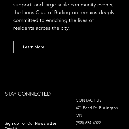
support, and large-scale community events,
the Lions Club of Burlington remains deeply
committed to enriching the lives of
residents across the city.
Learn More
STAY CONNECTED
CONTACT US
471 Pearl St. Burlington
ON
(905) 634-4022
Sign up for Our Newsletter
Email
*