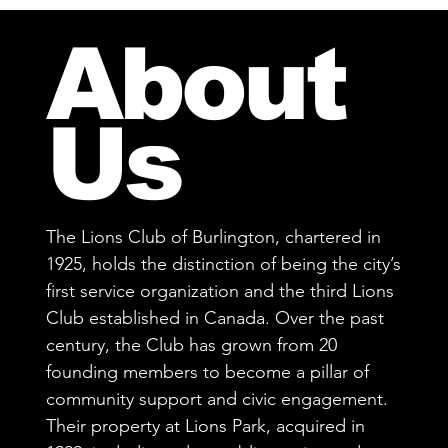
About
Us
The Lions Club of Burlington, chartered in
1925, holds the distinction of being the city’s
first service organization and the third Lions
Club established in Canada. Over the past
century, the Club has grown from 20
founding members to become a pillar of
community support and civic engagement.
Their property at Lions Park, acquired in