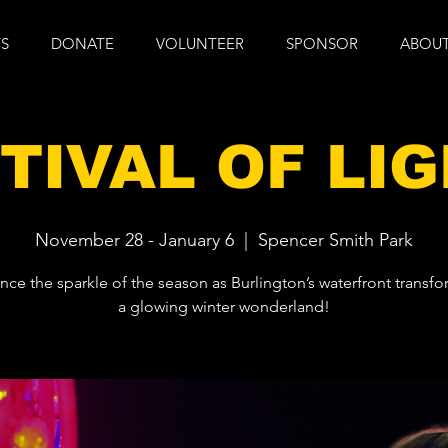
S
DONATE
VOLUNTEER
SPONSOR
ABOUT
TIVAL OF LI
November 28 - January 6
  |  
Spencer Smith Park
nce the sparkle of the season as Burlington’s waterfront transfo
a glowing winter wonderland!