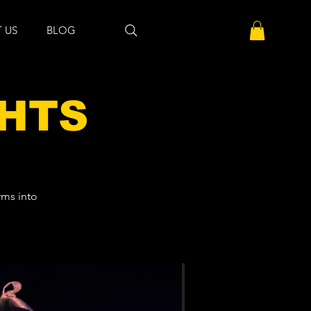
 US
BLOG
GHTS
rms into