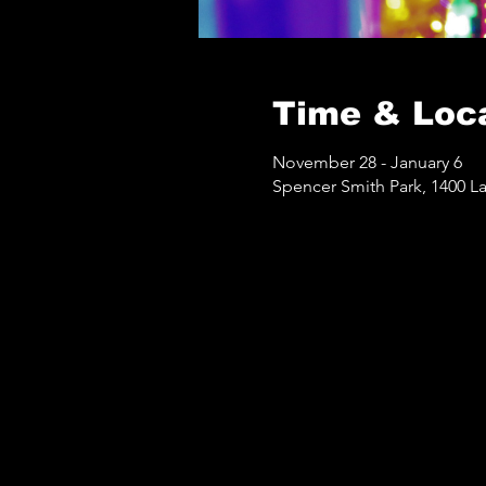
Time & Loc
November 28 - January 6
Spencer Smith Park, 1400 L