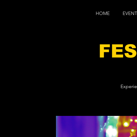
HOME
EVENT
FES
Experie