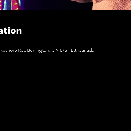
ation
akeshore Rd., Burlington, ON L7S 1B3, Canada