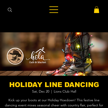
HOLIDAY LINE DANCING
Sat, Dec 20
  |  
Lions Club Hall
Kick up your boots at our Holiday Hoedown! This festive line
dancing event mixes seasonal cheer with country flair, perfect for