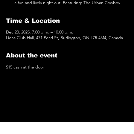
a fun and lively night out. Featuring: The Urban Cowboy
Time & Location
Dec 20, 2025, 7:00 p.m. – 10:00 p.m.
Lions Club Hall, 471 Pearl St, Burlington, ON L7R 4M4, Canada
About the event
$15 cash at the door