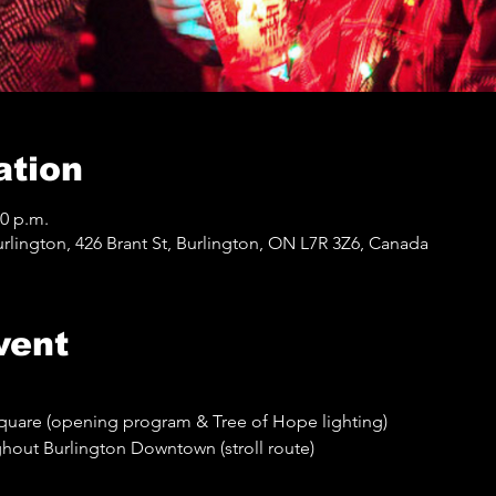
ation
30 p.m.
lington, 426 Brant St, Burlington, ON L7R 3Z6, Canada
vent
quare (opening program & Tree of Hope lighting)
out Burlington Downtown (stroll route)