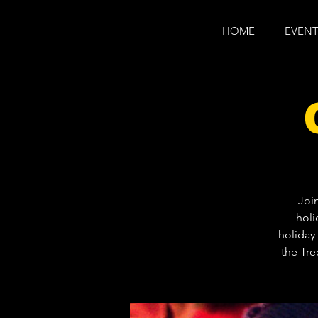
HOME
EVENT
Joi
holi
holiday 
the Tre