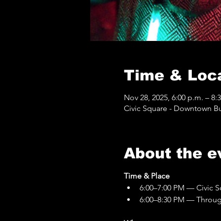
Time & Loc
Nov 28, 2025, 6:00 p.m. – 8:
Civic Square - Downtown Bur
About the e
Time & Place
6:00–7:00 PM — Civic S
6:00–8:30 PM — Through