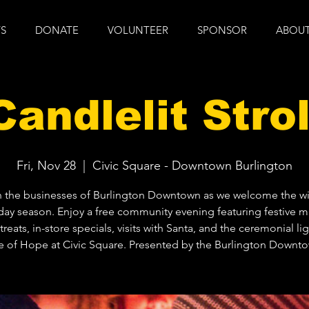
S
DONATE
VOLUNTEER
SPONSOR
ABOUT
Candlelit Strol
Fri, Nov 28
  |  
Civic Square - Downtown Burlington
n the businesses of Burlington Downtown as we welcome the wi
day season. Enjoy a free community evening featuring festive m
treats, in-store specials, visits with Santa, and the ceremonial li
e of Hope at Civic Square. Presented by the Burlington Downt