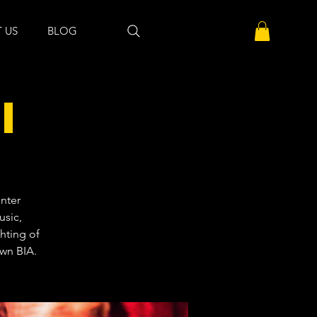
 US
BLOG
l
nter
usic,
ghting of
own BIA.