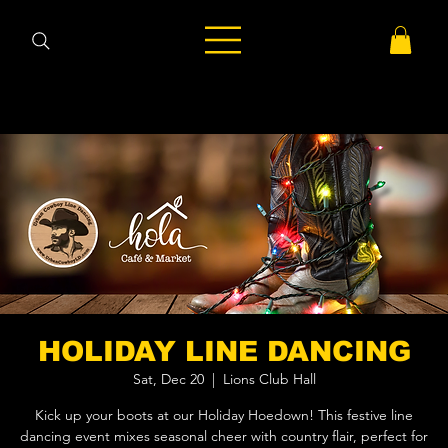
HOLIDAY LINE DANCING
Sat, Dec 20
  |  
Lions Club Hall
Kick up your boots at our Holiday Hoedown! This festive line
dancing event mixes seasonal cheer with country flair, perfect for