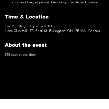
a fun and lively night out. Featuring: The Urban Cowboy
Time & Location
Dec 20, 2025, 7:00 p.m. – 10:00 p.m.
Lions Club Hall, 471 Pearl St, Burlington, ON L7R 4M4, Canada
About the event
$15 cash at the door